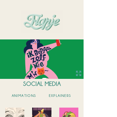
WORK
ABOUT
CONTACT
SOCIAL MEDIA
ANIMATIONS
EXPLAINERS