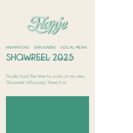
ANIMATIONS
EXPLAINERS
SOCIAL MEDIA
SHOWREEL 2025
WORK
ABOUT
CONTACT
Finally had the time to work on my new
Showreel. Whoomp, there it is!