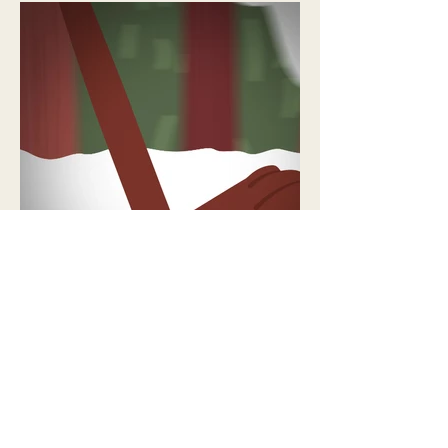
NEXT PROJECT