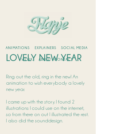
ANIMATIONS
EXPLAINERS
SOCIAL MEDIA
LOVELY NEW YEAR
WORK
ABOUT
CONTACT
Ring out the old, ring in the new! An
animation to wish everybody a lovely
new year.
I came up with the story. I found 2
illustrations I could use on the internet,
so from there on out I illustrated the rest.
I also did the sounddesign.