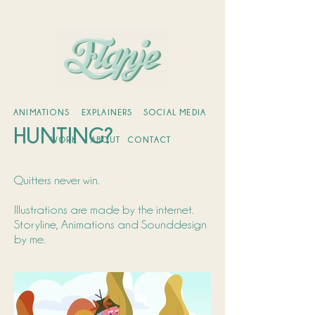
ANIMATIONS
EXPLAINERS
SOCIAL MEDIA
HUNTING?
WORK
ABOUT
CONTACT
Quitters never win.
Illustrations are made by the internet.
Storyline, Animations and Sounddesign
by me.