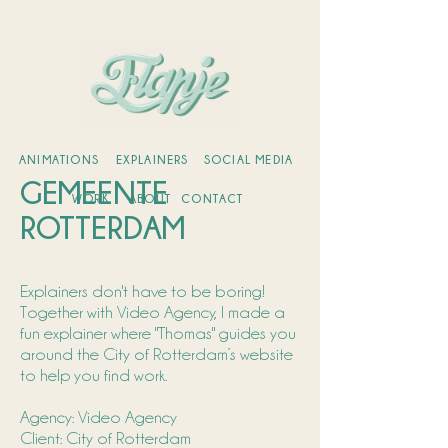
ANIMATIONS
EXPLAINERS
SOCIAL MEDIA
GEMEENTE
WORK
ABOUT
CONTACT
ROTTERDAM
Explainers don't have to be boring!
Together with Video Agency, I made a
fun explainer where "Thomas" guides you
around the City of Rotterdam’s website
to help you find work.
Agency: Video Agency
Client: City of Rotterdam