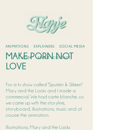
ANIMATIONS
EXPLAINERS
SOCIAL MEDIA
MAKE PORN NOT
WORK
ABOUT
CONTACT
LOVE
For a tv show called "Spuiten & Slikken"
Mary and the Locks and I made a
commercial. We had carte blanche, so
we came up with the storyline,
storyboard, illustrations, music and of
course the animation.
Illustrations; Mary and the Locks